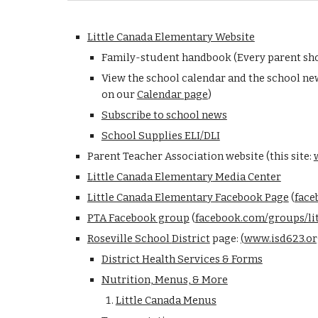
Little Canada Elementary Website
Family-student handbook (Every parent shou
View the school
calendar and the school new
on our
Calendar page
)
Subscribe to school news
School Supplies ELI/DLI
Parent Teacher Association website
(this site:
L
ittle Canada Elementary
Media Center
Little Canada Elementary Facebook Page
(
face
PTA Facebook g
roup
(
facebook.com/groups/li
Roseville School
District
page:
(
www.isd623.or
District Health Services & Forms
Nutrition, Menus, & More
Little Canada Menus