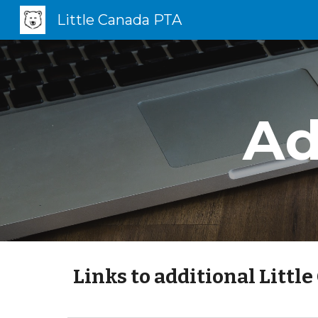
Little Canada PTA
Sk
Ad
Links to additional Littl