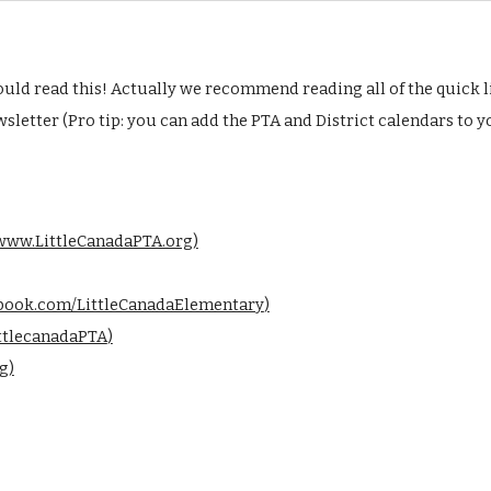
ld read this! Actually we recommend reading all of the quick l
sletter (Pro tip: you can
add the PTA and District calendars to 
www.LittleCanadaPTA.org
)
book.com/LittleCanadaElementary
)
ttlecanadaPTA
)
g
)