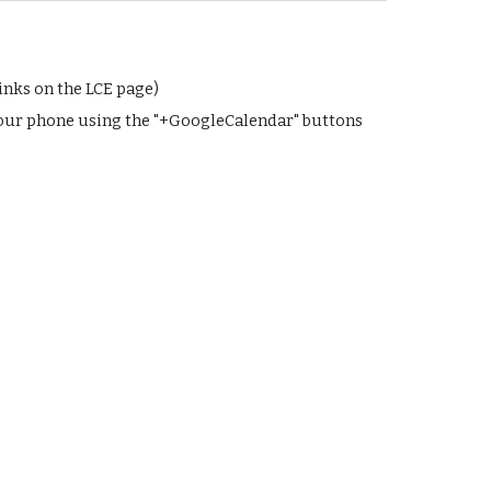
inks on the LCE page)
your phone using the "+GoogleCalendar" buttons