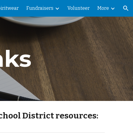
iritwear
Fundraisers
Volunteer
More
ion
nks
chool District resources: