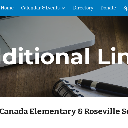
Home
Calendar & Events
Directory
Donate
Sp
ip to main content
Skip to navigat
ditional Li
e Canada Elementary & Roseville S