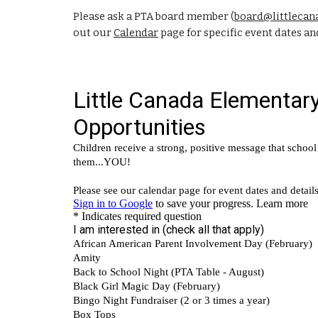
Please ask a PTA board member (
board@littlecan
out our
Calendar
page for specific event dates and