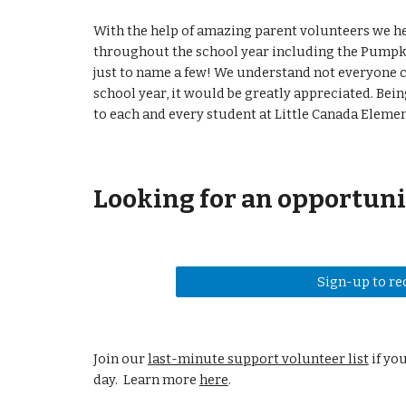
With the help of amazing parent volunteers we he
throughout the school year including the Pumpki
just to name a few! We understand not everyone c
school year, it would be greatly appreciated. Be
to each and every student at Little Canada Eleme
Looking for an opportuni
Sign-up to re
Join our
last-minute support volunteer list
if yo
day. Learn more
here
.