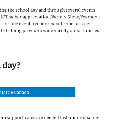
ing the school day and through several events
ff/Teacher appreciation, Variety Show, Yearbook
 for one event a year or handle one task per
ile helping provide a wide variety opportunities
 day?
 Little Canada
oom support roles are needed last-minute, same-