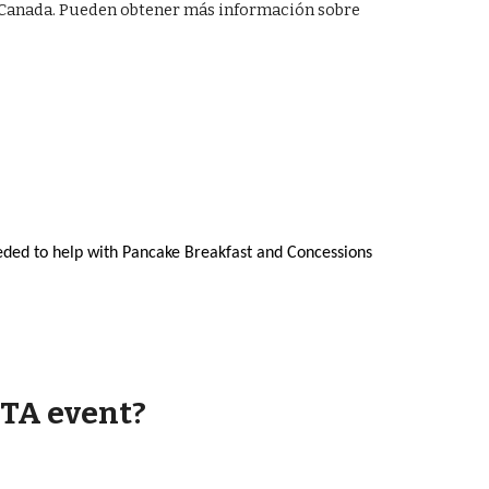
le Canada. Pueden obtener más información sobre
eded to help with Pancake Breakfast and Concessions
PTA event?