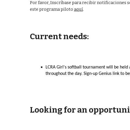
Por favor, Inscríbase para recibir notificacione
este programa piloto
aquí
.
Current needs:
LCRA Girl's softball
tournament will be held 
throughout the day. Sign-up Genius link to be
Looking for an opportuni