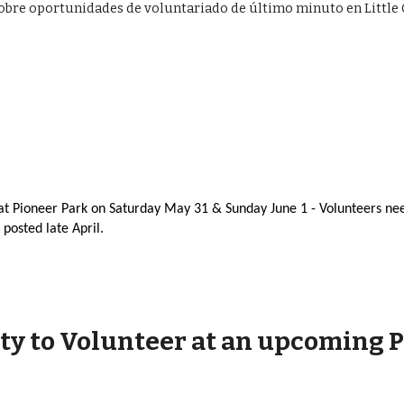
s sobre oportunidades de voluntariado de último minuto en Litt
at Pioneer Park on Saturday May 31 & Sunday June 1 - Volunteers ne
 posted late April.
ty to Volunteer at an upcoming 