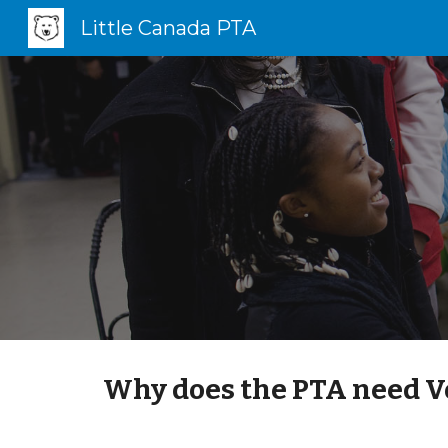
Little Canada PTA
Sk
Why does the PTA need V