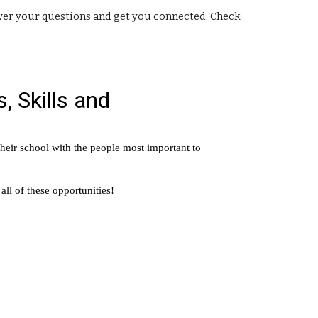
nswer your questions and get you connected. Check