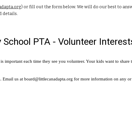
adapta.org
) or fill out the form below. We will do our best to a
 details.