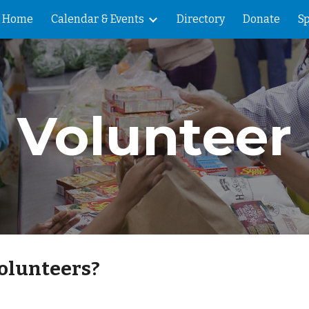
Home
Calendar & Events
Directory
Donate
Sp
ip to main content
Skip to navigat
Volunteer
olunteers?