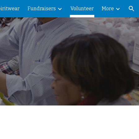
iritwear
Fundraisers
Volunteer
More
ion