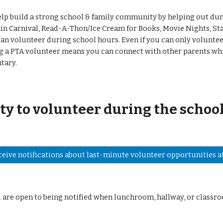
lp build a strong school & family community by helping out dur
n Carnival, Read-A-Thon/Ice Cream for Books, Movie Nights, Sta
an volunteer during school hours. Even if you can only volunteer
ing a PTA volunteer means you can connect with other parents wh
ntary.
ty to volunteer during the school
ceive notifications about last-minute volunteer opportunities at
u are open to being notified when lunchroom, hallway, or classr