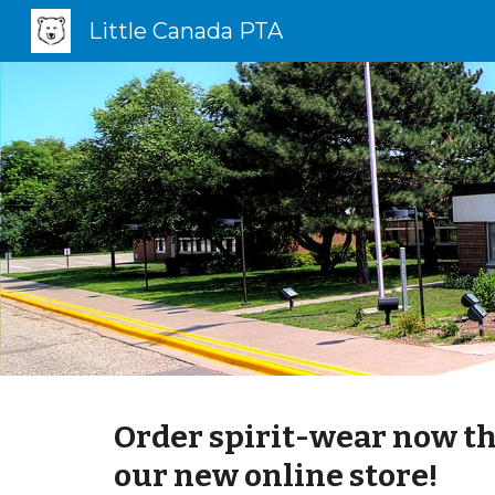
Little Canada PTA
Sk
Order spirit-wear now t
our new online store!