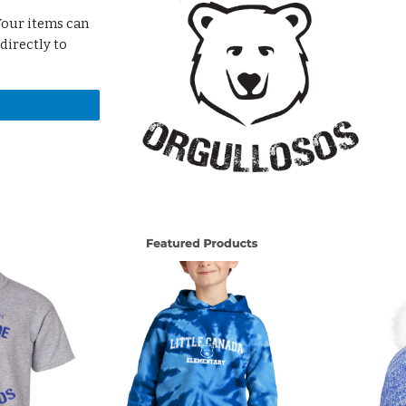
 Your items can
 directly to