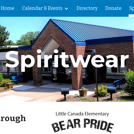
Home
Calendar & Events
Directory
Donate
Sp
ip to main content
Skip to navigat
Spiritwear
hrough