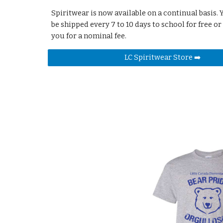
Spiritwear is now available on a continual basis.
be shipped every 7 to 10 days to school for free or
you for a nominal fee.
LC Spiritwear Store ➡️