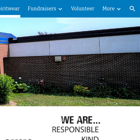
iritwear
Fundraisers
Volunteer
More
ion