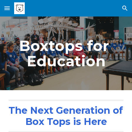
Skip to main content
Skip to navigation
Boxtops for 
Education
The Next Generation of 
Box Tops is Here