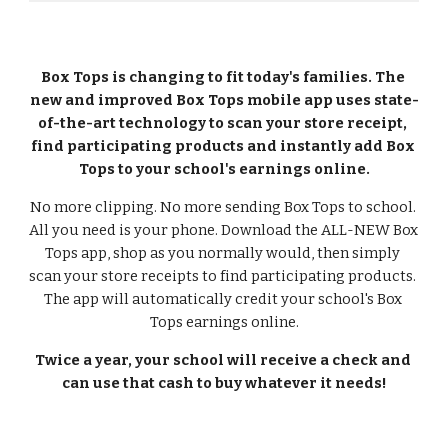
Box Tops is changing to fit today's families. The 
new and improved Box Tops mobile app uses state-
of-the-art technology to scan your store receipt, 
find participating products and instantly add Box 
Tops to your school's earnings online.
No more clipping. No more sending Box Tops to school. 
All you need is your phone. Download the ALL-NEW Box 
Tops app, shop as you normally would, then simply 
scan your store receipts to find participating products. 
The app will automatically credit your school's Box 
Tops earnings online.
Twice a year, your school will receive a check and 
can use that cash to buy whatever it needs!